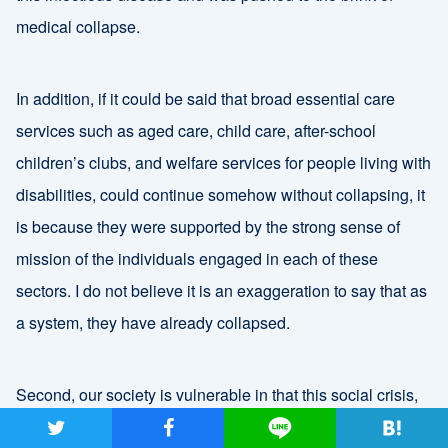
medical collapse.
In addition, if it could be said that broad essential care
services such as aged care, child care, after-school
children’s clubs, and welfare services for people living with
disabilities, could continue somehow without collapsing, it
is because they were supported by the strong sense of
mission of the individuals engaged in each of these
sectors. I do not believe it is an exaggeration to say that as
a system, they have already collapsed.
Second, our society is vulnerable in that this social crisis,
COVID-19, is directly linked to crises in each individual life.
ツイート
シャア
Lineで送る