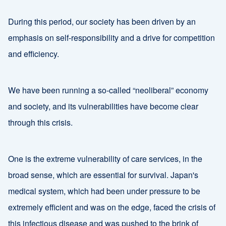
During this period, our society has been driven by an
emphasis on self-responsibility and a drive for competition
and efficiency.
We have been running a so-called “neoliberal” economy
and society, and its vulnerabilities have become clear
through this crisis.
One is the extreme vulnerability of care services, in the
broad sense, which are essential for survival. Japan's
medical system, which had been under pressure to be
extremely efficient and was on the edge, faced the crisis of
this infectious disease and was pushed to the brink of