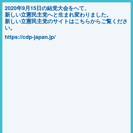
2020年9月15日の結党大会をへて、
新しい立憲民主党へと生まれ変わりました。
新しい立憲民主党のサイトはこちらからご覧くださ
い。
https://cdp-japan.jp/