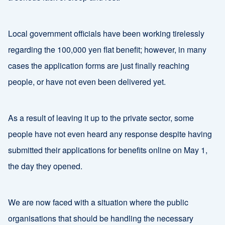
Local government officials have been working tirelessly
regarding the 100,000 yen flat benefit; however, in many
cases the application forms are just finally reaching
people, or have not even been delivered yet.
As a result of leaving it up to the private sector, some
people have not even heard any response despite having
submitted their applications for benefits online on May 1,
the day they opened.
We are now faced with a situation where the public
organisations that should be handling the necessary