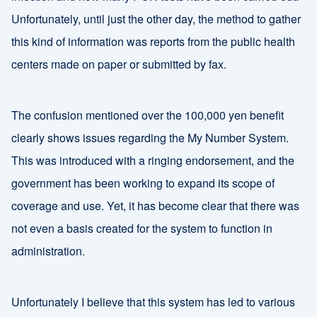
Unfortunately, until just the other day, the method to gather
this kind of information was reports from the public health
centers made on paper or submitted by fax.
The confusion mentioned over the 100,000 yen benefit
clearly shows issues regarding the My Number System.
This was introduced with a ringing endorsement, and the
government has been working to expand its scope of
coverage and use. Yet, it has become clear that there was
not even a basis created for the system to function in
administration.
Unfortunately I believe that this system has led to various