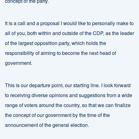
concept of the party.
It is a call and a proposal I would like to personally make to
all of you, both within and outside of the CDP, as the leader
of the largest opposition party, which holds the
responsibility of aiming to become the next head of
government.
This is our departure point, our starting line. I look forward
to receiving diverse opinions and suggestions from a wide
range of voters around the country, so that we can finalize
the concept of our government by the time of the
announcement of the general election.