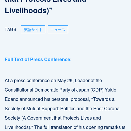
Livelihoods)"
TAGS
英語サイト
ニュース
Full Text of Press Conference:
At a press conference on May 29, Leader of the
Constitutional Democratic Party of Japan (CDP) Yukio
Edano announced his personal proposal, "Towards a
Society of Mutual Support: Politics and the Post-Corona
Society (A Government that Protects Lives and
Livelihoods)." The full translation of his opening remarks is