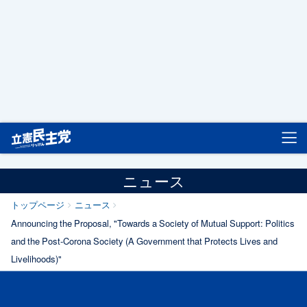
立憲民主党
ニュース
トップページ
ニュース
Announcing the Proposal, "Towards a Society of Mutual Support: Politics
and the Post-Corona Society (A Government that Protects Lives and
Livelihoods)"