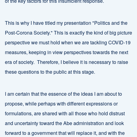
of the key factors for this insufficient response.
This is why I have titled my presentation "Politics and the
Post-Corona Society." This is exactly the kind of big picture
perspective we must hold when we are tackling COVID-19
measures, keeping in view perspectives towards the next
era of society. Therefore, I believe it is necessary to raise
these questions to the public at this stage.
I am certain that the essence of the ideas I am about to
propose, while perhaps with different expressions or
formulations, are shared with all those who hold distrust
and uncertainty toward the Abe administration and look
forward to a government that will replace it, and with the