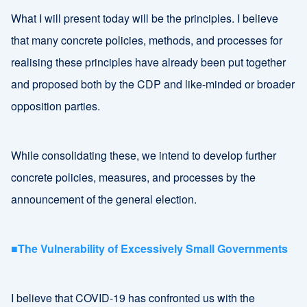
What I will present today will be the principles. I believe
that many concrete policies, methods, and processes for
realising these principles have already been put together
and proposed both by the CDP and like-minded or broader
opposition parties.
While consolidating these, we intend to develop further
concrete policies, measures, and processes by the
announcement of the general election.
■The Vulnerability of Excessively Small Governments
I believe that COVID-19 has confronted us with the