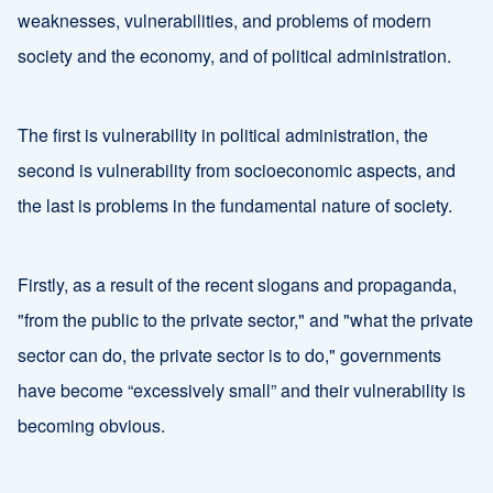
weaknesses, vulnerabilities, and problems of modern
society and the economy, and of political administration.
The first is vulnerability in political administration, the
second is vulnerability from socioeconomic aspects, and
the last is problems in the fundamental nature of society.
Firstly, as a result of the recent slogans and propaganda,
"from the public to the private sector," and "what the private
sector can do, the private sector is to do," governments
have become “excessively small” and their vulnerability is
becoming obvious.