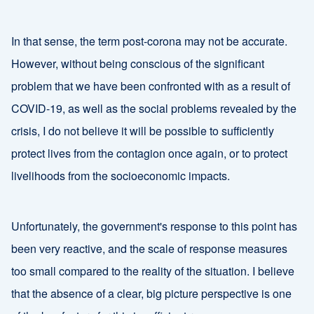
In that sense, the term post-corona may not be accurate.
However, without being conscious of the significant
problem that we have been confronted with as a result of
COVID-19, as well as the social problems revealed by the
crisis, I do not believe it will be possible to sufficiently
protect lives from the contagion once again, or to protect
livelihoods from the socioeconomic impacts.
Unfortunately, the government's response to this point has
been very reactive, and the scale of response measures
too small compared to the reality of the situation. I believe
that the absence of a clear, big picture perspective is one