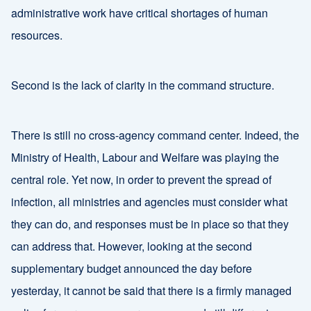
administrative work have critical shortages of human
resources.
Second is the lack of clarity in the command structure.
There is still no cross-agency command center. Indeed, the
Ministry of Health, Labour and Welfare was playing the
central role. Yet now, in order to prevent the spread of
infection, all ministries and agencies must consider what
they can do, and responses must be in place so that they
can address that. However, looking at the second
supplementary budget announced the day before
yesterday, it cannot be said that there is a firmly managed