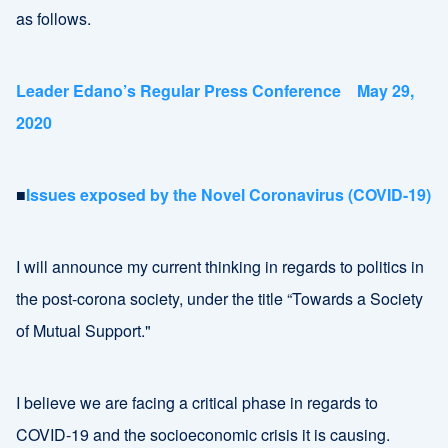
as follows.
Leader Edano’s Regular Press Conference May 29,
2020
■
Issues exposed by the Novel Coronavirus (COVID-19)
I will announce my current thinking in regards to politics in
the post-corona society, under the title “Towards a Society
of Mutual Support."
I believe we are facing a critical phase in regards to
COVID-19 and the socioeconomic crisis it is causing.