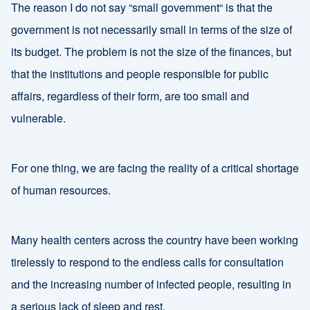
The reason I do not say “small government“ is that the
government is not necessarily small in terms of the size of
its budget. The problem is not the size of the finances, but
that the institutions and people responsible for public
affairs, regardless of their form, are too small and
vulnerable.
For one thing, we are facing the reality of a critical shortage
of human resources.
Many health centers across the country have been working
tirelessly to respond to the endless calls for consultation
and the increasing number of infected people, resulting in
a serious lack of sleep and rest.