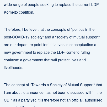
wide range of people seeking to replace the current LDP-
Komeito coalition.
Therefore, I believe that the concepts of “politics in the
post-COVID-19 society” and a “society of mutual support”
are our departure point for initiatives to conceptualise a
new government to replace the LDP-Komeito ruling
coalition; a government that will protect lives and
livelihoods.
The concept of "Towards a Society of Mutual Support" that
I am about to announce has not been discussed within the
CDP as a party yet. It is therefore not an official, authorised