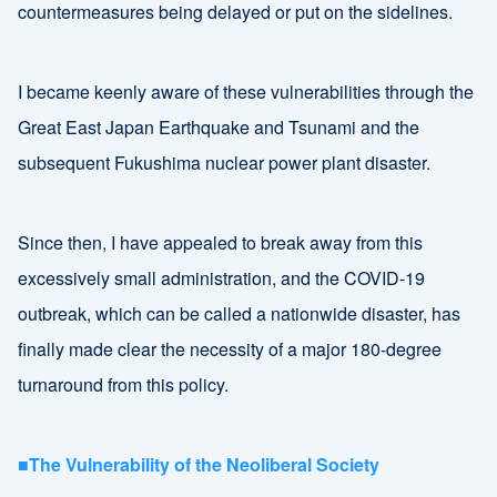
countermeasures being delayed or put on the sidelines.
I became keenly aware of these vulnerabilities through the
Great East Japan Earthquake and Tsunami and the
subsequent Fukushima nuclear power plant disaster.
Since then, I have appealed to break away from this
excessively small administration, and the COVID-19
outbreak, which can be called a nationwide disaster, has
finally made clear the necessity of a major 180-degree
turnaround from this policy.
■The Vulnerability of the Neoliberal Society