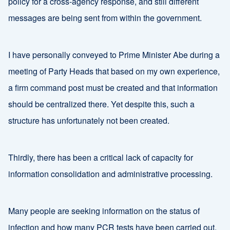
policy for a cross-agency response, and still different
messages are being sent from within the government.
I have personally conveyed to Prime Minister Abe during a
meeting of Party Heads that based on my own experience,
a firm command post must be created and that information
should be centralized there. Yet despite this, such a
structure has unfortunately not been created.
Thirdly, there has been a critical lack of capacity for
information consolidation and administrative processing.
Many people are seeking information on the status of
infection and how many PCR tests have been carried out.