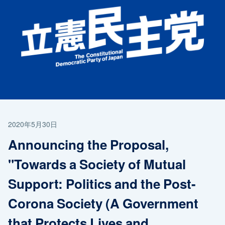
2020年5月30日
Announcing the Proposal,
"Towards a Society of Mutual
Support: Politics and the Post-
Corona Society (A Government
that Protects Lives and