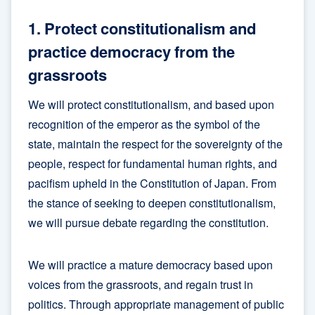
1. Protect constitutionalism and
practice democracy from the
grassroots
We will protect constitutionalism, and based upon
recognition of the emperor as the symbol of the
state, maintain the respect for the sovereignty of the
people, respect for fundamental human rights, and
pacifism upheld in the Constitution of Japan. From
the stance of seeking to deepen constitutionalism,
we will pursue debate regarding the constitution.
We will practice a mature democracy based upon
voices from the grassroots, and regain trust in
politics. Through appropriate management of public