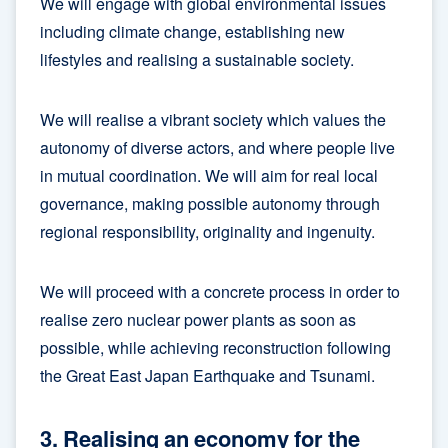
We will engage with global environmental issues
including climate change, establishing new
lifestyles and realising a sustainable society.
We will realise a vibrant society which values the
autonomy of diverse actors, and where people live
in mutual coordination. We will aim for real local
governance, making possible autonomy through
regional responsibility, originality and ingenuity.
We will proceed with a concrete process in order to
realise zero nuclear power plants as soon as
possible, while achieving reconstruction following
the Great East Japan Earthquake and Tsunami.
3. Realising an economy for the