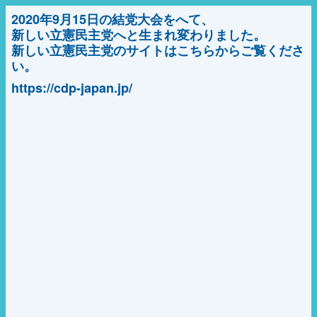
2020年9月15日の結党大会をへて、
新しい立憲民主党へと生まれ変わりました。
新しい立憲民主党のサイトはこちらからご覧くださ
い。
https://cdp-japan.jp/