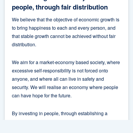
people, through fair distribution
We believe that the objective of economic growth is
to bring happiness to each and every person, and
that stable growth cannot be achieved without fair
distribution.
We aim for a market-economy based society, where
excessive self-responsibility is not forced onto
anyone, and where all can live in safety and
security. We will realise an economy where people
can have hope for the future.
By investing in people, through establishing a
sustainable social welfare system and guaranteeing
opportunities for lifelong-learning, we will redress