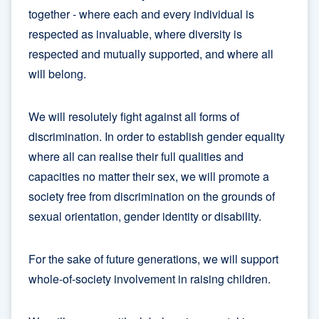
together - where each and every individual is
respected as invaluable, where diversity is
respected and mutually supported, and where all
will belong.
We will resolutely fight against all forms of
discrimination. In order to establish gender equality
where all can realise their full qualities and
capacities no matter their sex, we will promote a
society free from discrimination on the grounds of
sexual orientation, gender identity or disability.
For the sake of future generations, we will support
whole-of-society involvement in raising children.