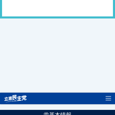
立憲民主党
党基本情報