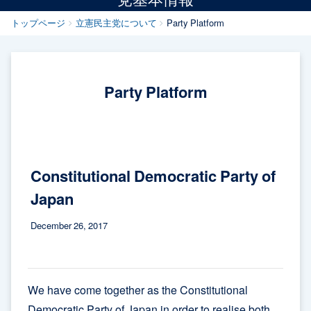
トップページ
立憲民主党について
Party Platform
Party Platform
Constitutional Democratic Party of
Japan
December 26, 2017
We have come together as the Constitutional
Democratic Party of Japan in order to realise both