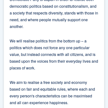
democratic politics based on constitutionalism, and
a society that respects diversity, stands with those in
need, and where people mutually support one
another.
We will realise politics from the bottom up – a
politics which does not force any one particular
value, but instead connects with all citizens, and is
based upon the voices from their everyday lives and
places of work.
We aim to realise a free society and economy
based on fair and equitable rules, where each and
every person's characteristics can be maximised
and all can experience happiness.