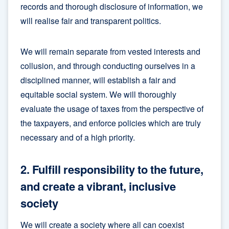
records and thorough disclosure of information, we
will realise fair and transparent politics.
We will remain separate from vested interests and
collusion, and through conducting ourselves in a
disciplined manner, will establish a fair and
equitable social system. We will thoroughly
evaluate the usage of taxes from the perspective of
the taxpayers, and enforce policies which are truly
necessary and of a high priority.
2. Fulfill responsibility to the future,
and create a vibrant, inclusive
society
We will create a society where all can coexist